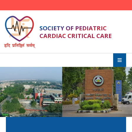
SOCIETY OF PEDIATRIC
CARDIAC CRITICAL CARE