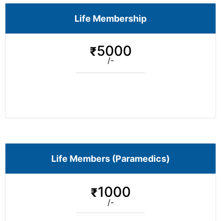
Life Membership
5000
₹
/-
Life Members (Paramedics)
1000
₹
/-