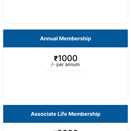
Annual Membership
1000
₹
/- per annum
Associate Life Membership