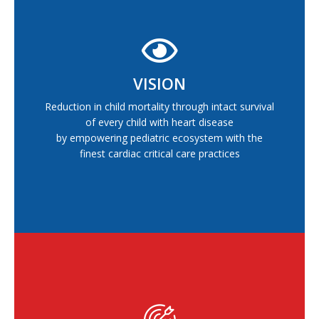
VISION
Reduction in child mortality through intact survival
of every child with heart disease
by empowering pediatric ecosystem with the
finest cardiac critical care practices