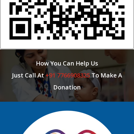
How You Can Help Us
Just Call At
+91 7766908325
To Make A
Donation