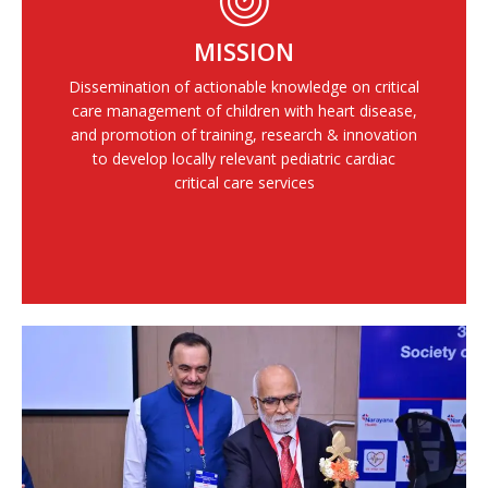
MISSION
Dissemination of actionable knowledge on critical
care management of children with heart disease,
and promotion of training, research & innovation
to develop locally relevant pediatric cardiac
critical care services