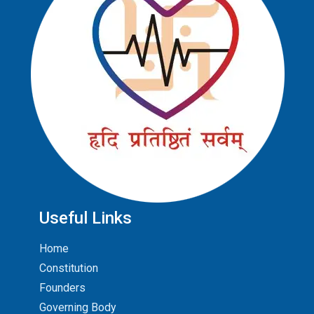
Useful Links
Home
Constitution
Founders
Governing Body