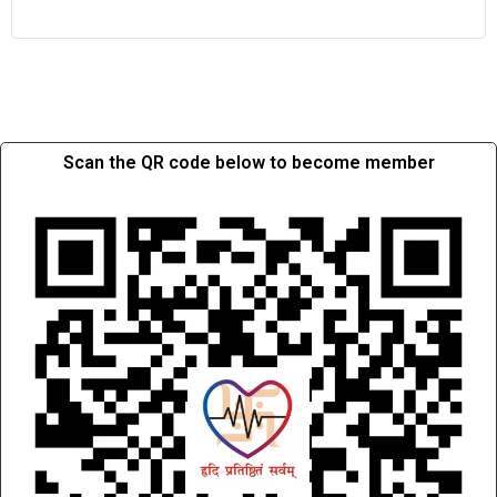
Scan the QR code below to become member