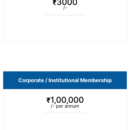
3000
₹
/-
Corporate / Institutional Membership
1,00,000
₹
/- per annum