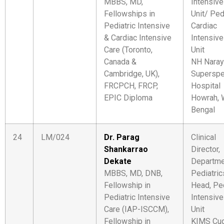
MBBS, MD,
Intensive
Fellowships in
Unit/ Ped
Pediatric Intensive
Cardiac
& Cardiac Intensive
Intensive
Care (Toronto,
Unit
Canada &
NH Naray
Cambridge, UK),
Superspec
FRCPCH, FRCP,
Hospital
EPIC Diploma
Howrah, 
Bengal
24
LM/024
Dr. Parag
Clinical
Shankarrao
Director,
Dekate
Departme
MBBS, MD, DNB,
Pediatric
Fellowship in
Head, Ped
Pediatric Intensive
Intensive
Care (IAP-ISCCM),
Unit
Fellowship in
KIMS Cu