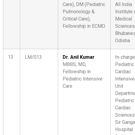
Care), DM (Pediatric
All India
Pulmonology &
Institute 
Critical Care),
Medical
Fellowship in ECMO
Sciences
Bhubanes
Odisha
13
LM/013
Dr. Anil Kumar
In-charge
MBBS, MD,
Pediatric
Fellowship in
Cardiac
Pediatric Intensive
Intensive
Care
Unit
Departme
Pediatric
Cardiac
Sciences
Sir Gang
Hospital