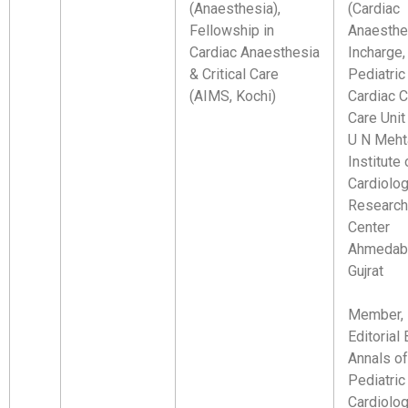
(Anaesthesia),
(Cardiac
Fellowship in
Anaesthe
Cardiac Anaesthesia
Incharge,
& Critical Care
Pediatric
(AIMS, Kochi)
Cardiac Cr
Care Unit
U N Meht
Institute 
Cardiolo
Research
Center
Ahmedab
Gujrat
Member,
Editorial 
Annals of
Pediatric
Cardiolo