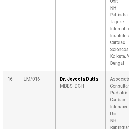
Unit
NH
Rabindra
Tagore
Internati
Institute 
Cardiac
Sciences
Kolkata,
Bengal
16
LM/016
Dr. Joyeeta Dutta
Associat
MBBS, DCH
Consulta
Pediatric
Cardiac
Intensive
Unit
NH
Rabindra