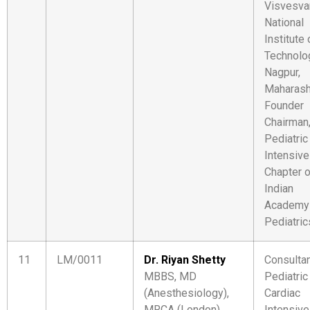
Visvesva
National
Institute 
Technolo
Nagpur,
Maharash
Founder
Chairman
Pediatric
Intensive
Chapter o
Indian
Academy
Pediatric
11
LM/0011
Dr. Riyan Shetty
Consulta
MBBS, MD
Pediatric
(Anesthesiology),
Cardiac
MRCA (London)
Intensive