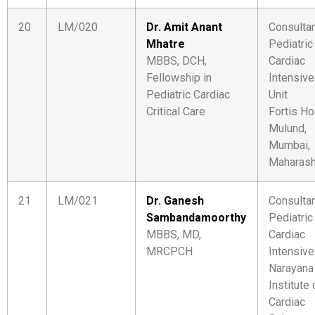
20
LM/020
Dr. Amit Anant
Consulta
Mhatre
Pediatric
MBBS, DCH,
Cardiac
Fellowship in
Intensive
Pediatric Cardiac
Unit
Critical Care
Fortis Ho
Mulund,
Mumbai,
Maharash
21
LM/021
Dr. Ganesh
Consulta
Sambandamoorthy
Pediatric
MBBS, MD,
Cardiac
MRCPCH
Intensive
Narayana
Institute 
Cardiac