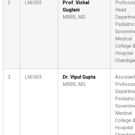
2
LM/002
Prof. Vishal
Professo
Guglani
Head
MBBS, MD
Departme
Pediatric
Governm
Medical
College 
Hospital
Chandiga
3
LM/003
Dr. Vipul Gupta
Assistan
MBBS, MD
Professo
Departme
Pediatric
Governm
Medical
College 
Hospital
Chandiga