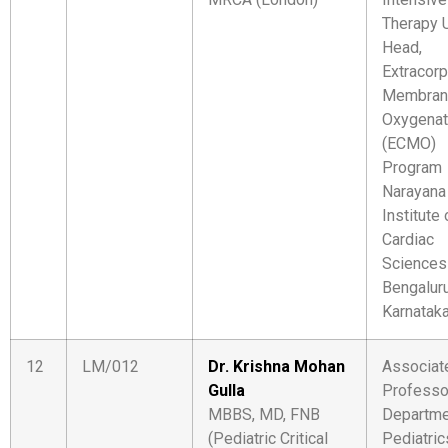
Therapy U
Head,
Extracorp
Membran
Oxygenat
(ECMO)
Program
Narayana
Institute 
Cardiac
Sciences
Bengaluru
Karnatak
12
LM/012
Dr. Krishna Mohan
Associat
Gulla
Professo
MBBS, MD, FNB
Departme
(Pediatric Critical
Pediatric