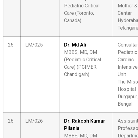
Pediatric Critical
Mother &
Care (Toronto,
Center
Canada)
Hyderaba
Telangan
25
LM/025
Dr. Md Ali
Consulta
MBBS, MD, DM
Pediatric
(Pediatric Critical
Cardiac
Care) (PGIMER,
Intensive
Chandigarh)
Unit
The Miss
Hospital
Durgapur
Bengal
26
LM/026
Dr. Rakesh Kumar
Assistan
Pilania
Professo
MBBS, MD, DM
Departme