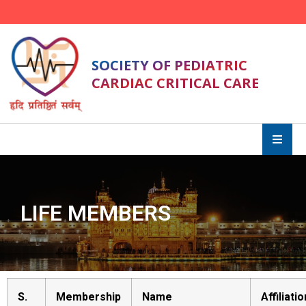
SOCIETY OF PEDIATRIC
CARDIAC CRITICAL CARE
LIFE MEMBERS
S.
Membership
Name
Affiliatio