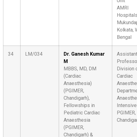
Unit
AMRI
Hospital
Mukundap
Kolkata,
Bengal
34
LM/034
Dr. Ganesh Kumar
Assistan
M
Professo
MBBS, MD, DM
Division 
(Cardiac
Cardiac
Anaesthesia)
Anaesthe
(PGIMER,
Departme
Chandigarh),
Anaesthe
Fellowships in
Intensive
Pediatric Cardiac
PGIMER,
Anaesthesia
Chandiga
(PGIMER,
Chandigarh) &