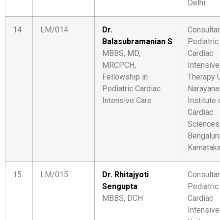
Delhi
14
LM/014
Dr.
Consulta
Balasubramanian S
Pediatric
MBBS, MD,
Cardiac
MRCPCH,
Intensive
Fellowship in
Therapy U
Pediatric Cardiac
Narayana
Intensive Care
Institute 
Cardiac
Sciences
Bengaluru
Karnatak
15
LM/015
Dr. Rhitajyoti
Consulta
Sengupta
Pediatric
MBBS, DCH
Cardiac
Intensive