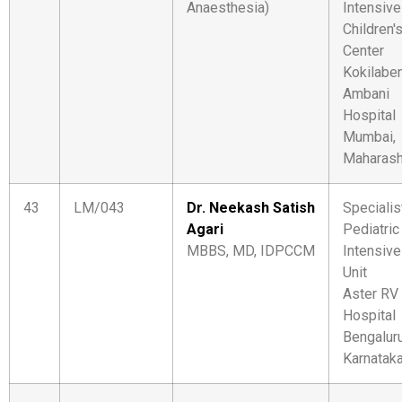
Anaesthesia)
Intensive
Children'
Center
Kokilabe
Ambani
Hospital
Mumbai,
Maharash
43
LM/043
Dr. Neekash Satish
Specialis
Agari
Pediatric
MBBS, MD, IDPCCM
Intensive
Unit
Aster RV
Hospital
Bengaluru
Karnatak