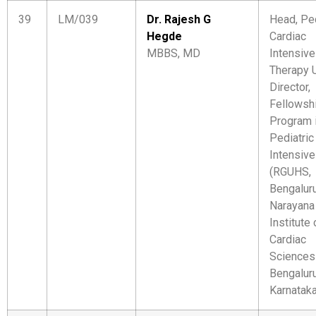
39
LM/039
Dr. Rajesh G
Head, Ped
Hegde
Cardiac
MBBS, MD
Intensive
Therapy U
Director,
Fellowsh
Program 
Pediatric
Intensive
(RGUHS,
Bengalur
Narayana
Institute 
Cardiac
Sciences
Bengaluru
Karnatak