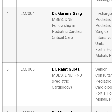
4
LM/004
Dr. Garima Garg
In-charge
MBBS, DNB,
Pediatric
Fellowship in
Pediatric
Pediatric Cardiac
Surgical
Critical Care
Intensive
Units
Fortis Ho
Mohali, P
5
LM/005
Dr. Rajat Gupta
Senior
MBBS, DNB, FNB
Consulta
(Pediatric
Pediatric
Cardiology)
Cardiolo
Fortis Ho
Mohali, P