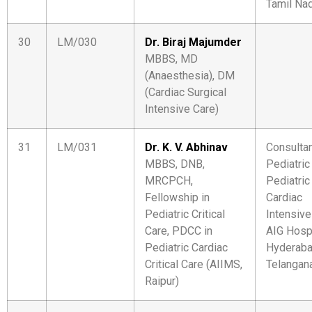
Tamil Na
30
LM/030
Dr. Biraj Majumder
MBBS, MD
(Anaesthesia), DM
(Cardiac Surgical
Intensive Care)
31
LM/031
Dr. K. V. Abhinav
Consultan
MBBS, DNB,
Pediatric
MRCPCH,
Pediatric
Fellowship in
Cardiac
Pediatric Critical
Intensive
Care, PDCC in
AIG Hosp
Pediatric Cardiac
Hyderaba
Critical Care (AIIMS,
Telangan
Raipur)