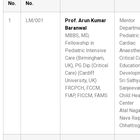
No.
No.
1
LM/001
Prof. Arun Kumar
Mentor
Baranwal
Departme
MBBS, MD,
Pediatric
Fellowship in
Cardiac
Pediatric Intensive
Anaesthe
Care (Birmingham,
Critical C
UK), PG Dip (Critical
Educatio
Care) (Cardiff
Develop
University, UK)
Sri Sathy
FRCPCH, FCCM,
Sanjeeva
FIAP, FICCM, FAMS
Child Hea
Center
Atal Naga
Nava Raip
Chhattisg