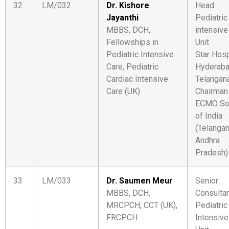
32
LM/032
Dr. Kishore
Head
Jayanthi
Pediatric
MBBS, DCH,
intensive
Fellowships in
Unit
Pediatric Intensive
Star Hosp
Care, Pediatric
Hyderaba
Cardiac Intensive
Telangan
Care (UK)
Chairman
ECMO So
of India
(Telanga
Andhra
Pradesh)
33
LM/033
Dr. Saumen Meur
Senior
MBBS, DCH,
Consulta
MRCPCH, CCT (UK),
Pediatric
FRCPCH
Intensive