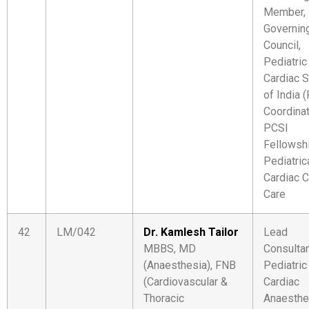
Member,
Governin
Council,
Pediatric
Cardiac S
of India 
Coordinat
PCSI
Fellowshi
Pediatric
Cardiac Cr
Care
42
LM/042
Dr. Kamlesh Tailor
Lead
MBBS, MD
Consulta
(Anaesthesia), FNB
Pediatric
(Cardiovascular &
Cardiac
Thoracic
Anaesthe