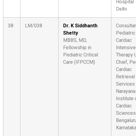
Hospital
Delhi
38
LM/038
Dr. K Siddhanth
Consultan
Shetty
Pediatric
MBBS, MD,
Cardiac
Fellowship in
Intensive
Pediatric Critical
Therapy U
Care (IFPCCM)
Chief, Pe
Cardiac
Retrieval
Services
Narayana
Institute 
Cardiac
Sciences
Bengaluru
Karnatak