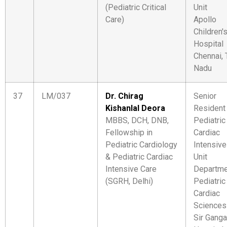
(Pediatric Critical
Unit
Care)
Apollo
Children'
Hospital
Chennai, 
Nadu
37
LM/037
Dr. Chirag
Senior
Kishanlal Deora
Resident
MBBS, DCH, DNB,
Pediatric
Fellowship in
Cardiac
Pediatric Cardiology
Intensive
& Pediatric Cardiac
Unit
Intensive Care
Departme
(SGRH, Delhi)
Pediatric
Cardiac
Sciences
Sir Gang