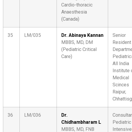
Cardio-thoracic
Anaesthesia
(Canada)
35
LM/035
Dr. Abinaya Kannan
Senior
MBBS, MD, DM
Resident
(Pediatric Critical
Departme
Care)
Pediatric
All India
Institute 
Medical
Scinces
Raipur,
Chhattisg
36
LM/036
Dr.
Consulta
Chidhambharam L
Pediatric
MBBS, MD, FNB
Intensive