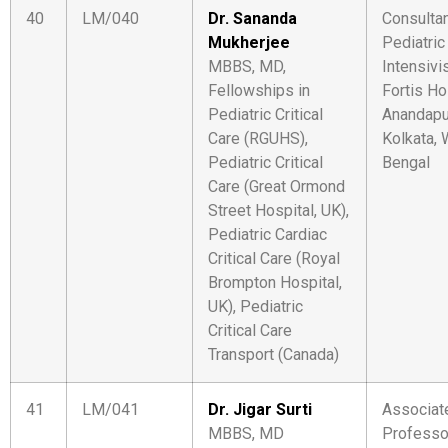
40
LM/040
Dr. Sananda
Consulta
Mukherjee
Pediatric
MBBS, MD,
Intensivi
Fellowships in
Fortis Ho
Pediatric Critical
Anandapu
Care (RGUHS),
Kolkata,
Pediatric Critical
Bengal
Care (Great Ormond
Street Hospital, UK),
Pediatric Cardiac
Critical Care (Royal
Brompton Hospital,
UK), Pediatric
Critical Care
Transport (Canada)
41
LM/041
Dr. Jigar Surti
Associat
MBBS, MD
Professo