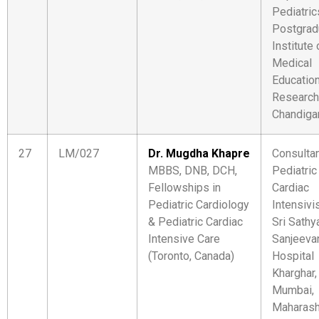
Pediatric
Postgrad
Institute 
Medical
Educatio
Research
Chandiga
27
LM/027
Dr. Mugdha Khapre
Consulta
MBBS, DNB, DCH,
Pediatric
Fellowships in
Cardiac
Pediatric Cardiology
Intensivi
& Pediatric Cardiac
Sri Sathy
Intensive Care
Sanjeeva
(Toronto, Canada)
Hospital
Kharghar,
Mumbai,
Maharash