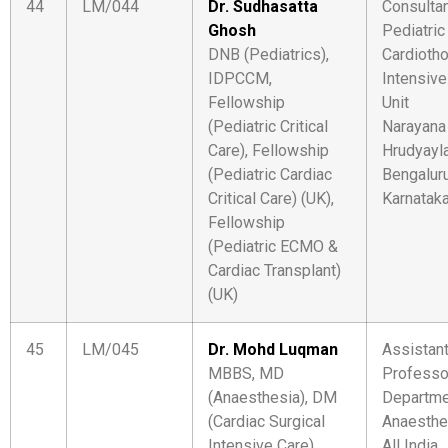
44
LM/044
Dr. Sudhasatta
Consultan
Ghosh
Pediatric
DNB (Pediatrics),
Cardiotho
IDPCCM,
Intensive
Fellowship
Unit
(Pediatric Critical
Narayana
Care), Fellowship
Hrudyayl
(Pediatric Cardiac
Bengaluru
Critical Care) (UK),
Karnatak
Fellowship
(Pediatric ECMO &
Cardiac Transplant)
(UK)
45
LM/045
Dr. Mohd Luqman
Assistan
MBBS, MD
Professo
(Anaesthesia), DM
Departme
(Cardiac Surgical
Anaesthe
Intensive Care)
All India