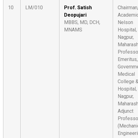
10
LM/010
Prof. Satish
Chairman
Deopujari
Academic
MBBS, MD, DCH,
Nelson
MNAMS
Hospital,
Nagpur,
Maharash
Professo
Emeritus,
Governm
Medical
College 
Hospital,
Nagpur,
Maharash
Adjunct
Professo
(Mechani
Engineeri