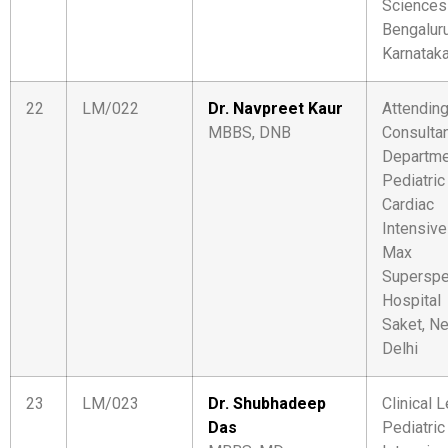
Sciences
Bengaluru
Karnatak
22
LM/022
Dr. Navpreet Kaur
Attendin
MBBS, DNB
Consulta
Departme
Pediatric
Cardiac
Intensive
Max
Superspe
Hospital
Saket, N
Delhi
23
LM/023
Dr. Shubhadeep
Clinical L
Das
Pediatric