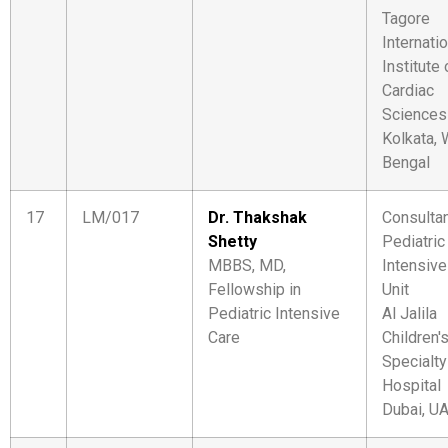
Tagore
Internati
Institute 
Cardiac
Sciences
Kolkata,
Bengal
17
LM/017
Dr. Thakshak
Consultan
Shetty
Pediatric
MBBS, MD,
Intensive
Fellowship in
Unit
Pediatric Intensive
Al Jalila
Care
Children'
Specialty
Hospital
Dubai, U