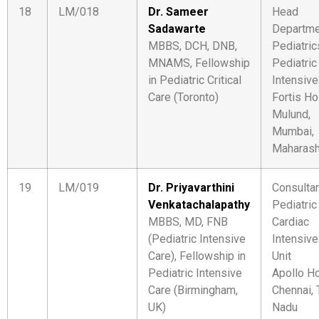
18
LM/018
Dr. Sameer
Head
Sadawarte
Departme
MBBS, DCH, DNB,
Pediatric
MNAMS, Fellowship
Pediatric
in Pediatric Critical
Intensive
Care (Toronto)
Fortis Ho
Mulund,
Mumbai,
Maharash
19
LM/019
Dr. Priyavarthini
Consulta
Venkatachalapathy
Pediatric
MBBS, MD, FNB
Cardiac
(Pediatric Intensive
Intensive
Care), Fellowship in
Unit
Pediatric Intensive
Apollo Ho
Care (Birmingham,
Chennai, 
UK)
Nadu