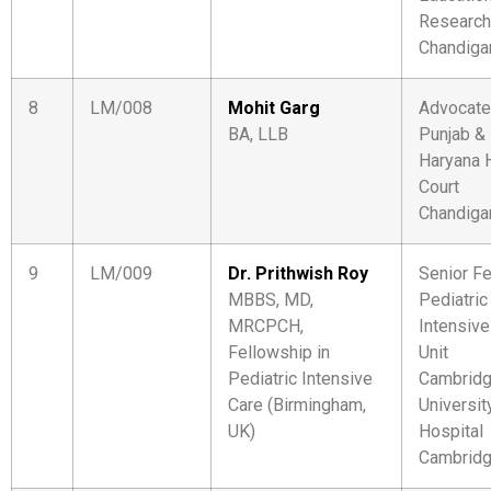
Research
Chandiga
8
LM/008
Mohit Garg
Advocate
BA, LLB
Punjab &
Haryana 
Court
Chandiga
9
LM/009
Dr. Prithwish Roy
Senior Fe
MBBS, MD,
Pediatric
MRCPCH,
Intensive
Fellowship in
Unit
Pediatric Intensive
Cambrid
Care (Birmingham,
Universit
UK)
Hospital
Cambridg