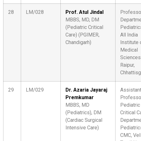
28
LM/028
Prof. Atul Jindal
Professo
MBBS, MD, DM
Departme
(Pediatric Critical
Pediatric
Care) (PGIMER,
All India
Chandigarh)
Institute 
Medical
Sciences
Raipur,
Chhattisg
29
LM/029
Dr. Azaria Jayaraj
Assistan
Premkumar
Professo
MBBS, MD
Pediatric
(Pediatrics), DM
Critical C
(Cardiac Surgical
Departme
Intensive Care)
Pediatric
CMC, Vel