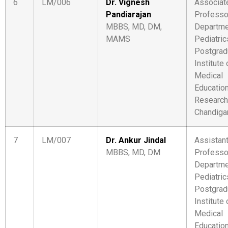
6
LM/006
Dr. Vignesh
Associat
Pandiarajan
Professo
MBBS, MD, DM,
Departme
MAMS
Pediatric
Postgrad
Institute 
Medical
Educatio
Research
Chandiga
7
LM/007
Dr. Ankur Jindal
Assistan
MBBS, MD, DM
Professo
Departme
Pediatric
Postgrad
Institute 
Medical
Educatio