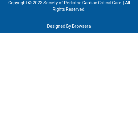
Copyright © 2023 Society of Pediatric Cardiac Critical Care. | All
Rights Reserved.
Designed By
Browsera