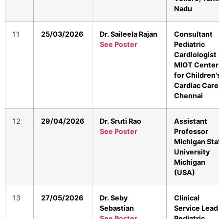
Nadu
11
25/03/2026
Dr. Saileela Rajan
Consultant
See Poster
Pediatric
Cardiologist
MIOT Center
for Children'
Cardiac Care
Chennai
12
29/04/2026
Dr. Sruti Rao
Assistant
See Poster
Professor
Michigan Sta
University
Michigan
(USA)
13
27/05/2026
Dr. Seby
Clinical
Sebastian
Service Lead
See Poster
Pediatric