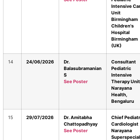
Intensive Ca
Unit
Birmingham
Children's
Hospital
Birmingham
(UK)
14
24/06/2026
Dr.
Consultant
Balasubramanian
Pediatric
S
Intensive
See Poster
Therapy Unit
Narayana
Health,
Bengaluru
15
29/07/2026
Dr. Amitabha
Chief Pediatr
Chattopadhyay
Cardiologist
See Poster
Narayana
Superspecial