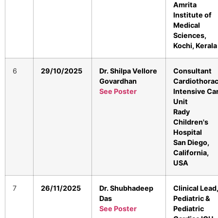
Amrita
Institute of
Medical
Sciences,
Kochi, Kerala
6
29/10/2025
Dr. Shilpa Vellore
Consultant
Govardhan
Cardiothorac
See Poster
Intensive Ca
Unit
Rady
Children's
Hospital
San Diego,
California,
USA
7
26/11/2025
Dr. Shubhadeep
Clinical Lead
Das
Pediatric &
See Poster
Pediatric