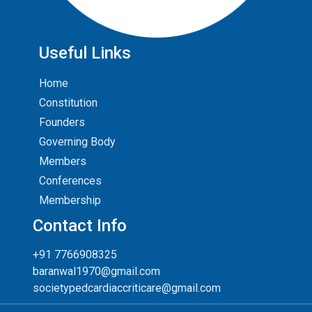
Useful Links
Home
Constitution
Founders
Governing Body
Members
Conferences
Membership
Contact Info
+91 7766908325
baranwal1970@gmail.com
societypedcardiaccriticare@gmail.com