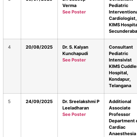
Verma
Pediatric
See Poster
Intervention
Cardiologist,
KIMS Hospita
Secunderab
4
20/08/2025
Dr. S. Kalyan
Consultant
Kunchapudi
Pediatric
See Poster
Intensivist
KIMS Cuddle
Hospital,
Kondapur,
Telangana
5
24/09/2025
Dr. Sreelakshmi P
Additional
Leeladharan
Associate
See Poster
Professor
Department 
Cardiac
Anaesthesia