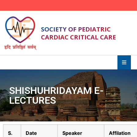
SOCIETY OF PEDIATRIC
CARDIAC CRITICAL CARE
SHISHUHRIDAYAM E-
LECTURES
S.
Date
Speaker
Affilation