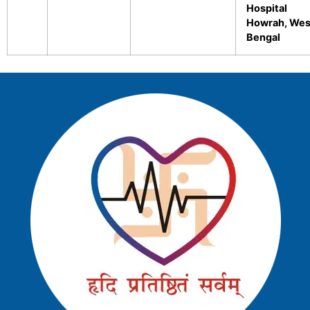
Hospital
Howrah, Wes
Bengal