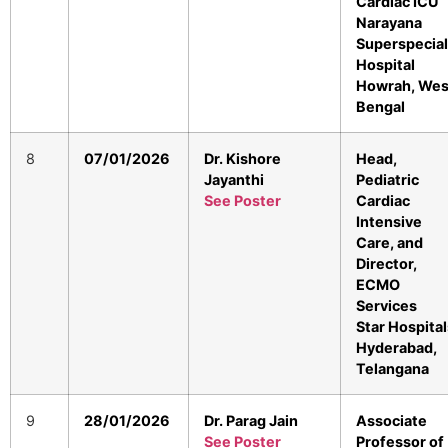
Cardiac ICU
Narayana
Superspecial
Hospital
Howrah, Wes
Bengal
8
07/01/2026
Dr. Kishore
Head,
Jayanthi
Pediatric
See Poster
Cardiac
Intensive
Care, and
Director,
ECMO
Services
Star Hospital
Hyderabad,
Telangana
9
28/01/2026
Dr. Parag Jain
Associate
See Poster
Professor of