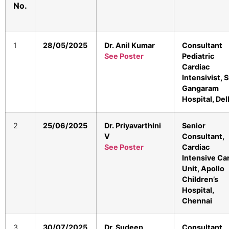
No.
1
28/05/2025
Dr. Anil Kumar
Consultant
See Poster
Pediatric
Cardiac
Intensivist, S
Gangaram
Hospital, Del
2
25/06/2025
Dr. Priyavarthini
Senior
V
Consultant,
See Poster
Cardiac
Intensive Ca
Unit, Apollo
Children’s
Hospital,
Chennai
3
30/07/2025
Dr. Sudeep
Consultant