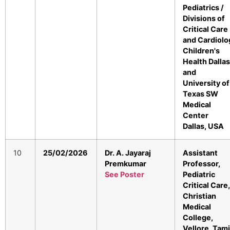
Pediatrics /
Divisions of
Critical Care
and Cardiolo
Children's
Health Dallas
and
University of
Texas SW
Medical
Center
Dallas, USA
10
25/02/2026
Dr. A. Jayaraj
Assistant
Premkumar
Professor,
See Poster
Pediatric
Critical Care,
Christian
Medical
College,
Vellore, Tami