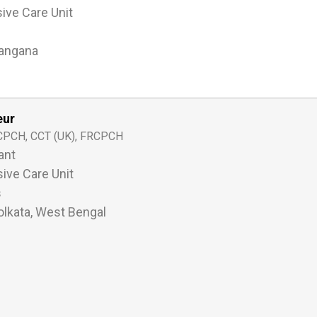
sive Care Unit
langana
eur
PCH, CCT (UK), FRCPCH
ant
sive Care Unit
s
lkata, West Bengal