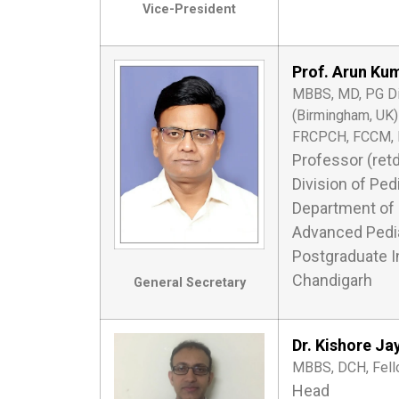
Vice-President
Prof. Arun Ku
MBBS, MD, PG Dip 
(Birmingham, UK)
FRCPCH, FCCM, 
Professor (retd
Division of Pedi
Department of 
Advanced Pedia
Postgraduate I
Chandigarh
General Secretary
Dr. Kishore Ja
MBBS, DCH, Fello
Head