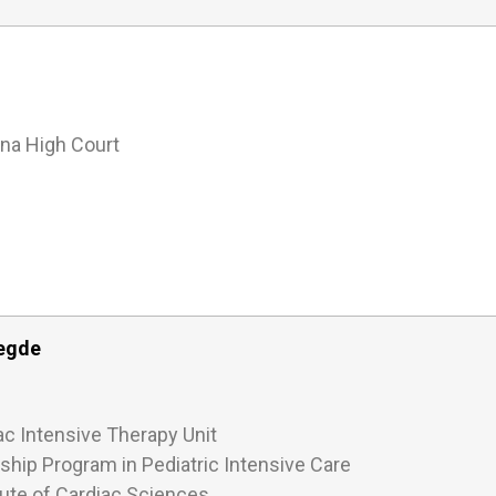
na High Court
Hegde
ac Intensive Therapy Unit
wship Program in Pediatric Intensive Care
tute of Cardiac Sciences