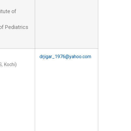
tute of
f Pediatrics
drjigar_1976@yahoo.com
, Kochi)