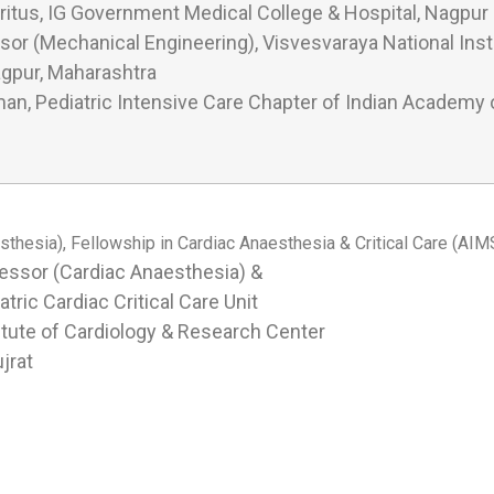
itus, IG Government Medical College & Hospital, Nagpur
or (Mechanical Engineering), Visvesvaraya National Insti
gpur, Maharashtra
an, Pediatric Intensive Care Chapter of Indian Academy o
hesia), Fellowship in Cardiac Anaesthesia & Critical Care (AIMS
essor (Cardiac Anaesthesia) &
atric Cardiac Critical Care Unit
itute of Cardiology & Research Center
jrat