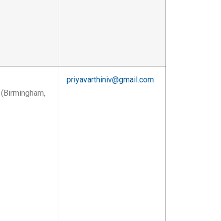
priyavarthiniv@gmail.com
 (Birmingham,