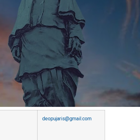
deopujaris@gmail.com