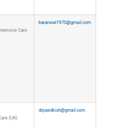
baranwal1970@gmail.com
Intensive Care
drpaedkish@gmail.com
Care (UK)