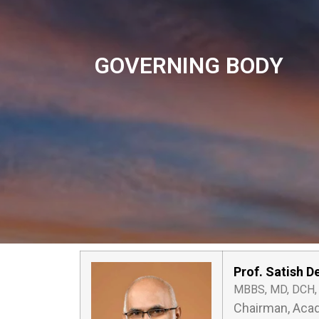
GOVERNING BODY
Prof. Satish D
MBBS, MD, DCH
Chairman, Acad