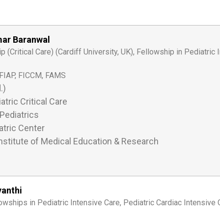
mar Baranwal
(Critical Care) (Cardiff University, UK), Fellowship in Pediatric 
FIAP, FICCM, FAMS
.)
atric Critical Care
Pediatrics
tric Center
nstitute of Medical Education & Research
yanthi
wships in Pediatric Intensive Care, Pediatric Cardiac Intensive 