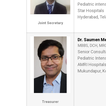
Pediatric inten
Star Hospitals
Hyderabad, Te
Joint Secretary
Dr. Saumen M
MBBS, DCH, MRC
Senior Consult
Pediatric Inten
AMRI Hospital
Mukundapur, Ko
Treasurer