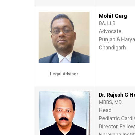
Mohit Garg
BA, LLB
Advocate
Punjab & Harya
Chandigarh
Legal Advisor
Dr. Rajesh G 
MBBS, MD
Head
Pediatric Cardi
Director, Fello
Narayana Insti