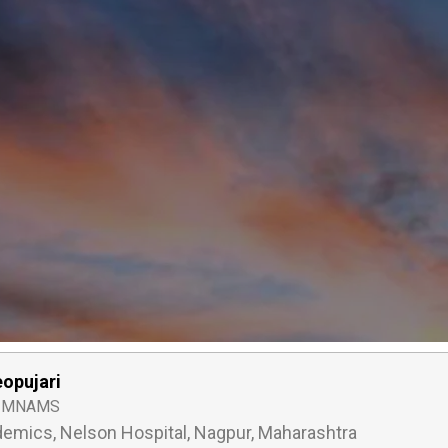
eopujari
, MNAMS
emics, Nelson Hospital, Nagpur, Maharashtra