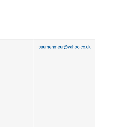
saumenmeur@yahoo.co.uk