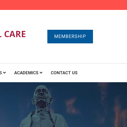
L CARE
MEMBERSHIP
S
ACADEMICS
CONTACT US