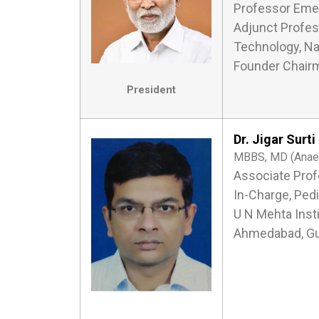
Professor Emer
Adjunct Profess
Technology, Na
Founder Chairm
President
Dr. Jigar Surti
MBBS, MD (Anaest
Associate Prof
In-Charge, Pedi
U N Mehta Inst
Ahmedabad, Gu