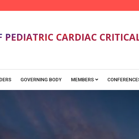
F PEDIATRIC CARDIAC CRITICA
DERS
GOVERNING BODY
MEMBERS
CONFERENCE