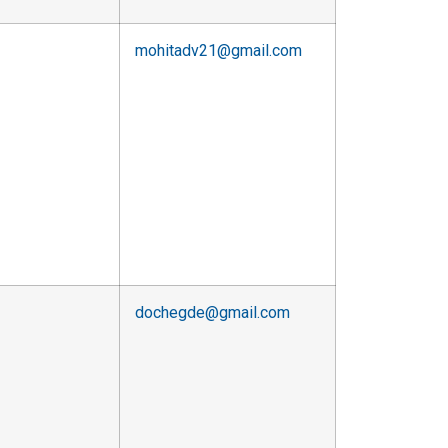
mohitadv21@gmail.com
dochegde@gmail.com