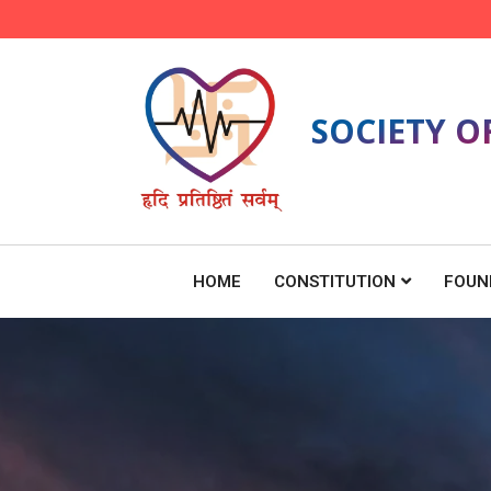
SOCIETY O
HOME
CONSTITUTION
FOUN