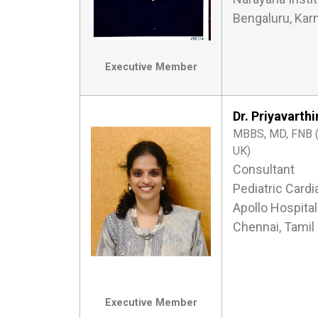
Bengaluru, Kar
Executive Member
Dr. Priyavarth
MBBS, MD, FNB (P
UK)
Consultant
Pediatric Cardi
Apollo Hospital
Chennai, Tamil
Executive Member