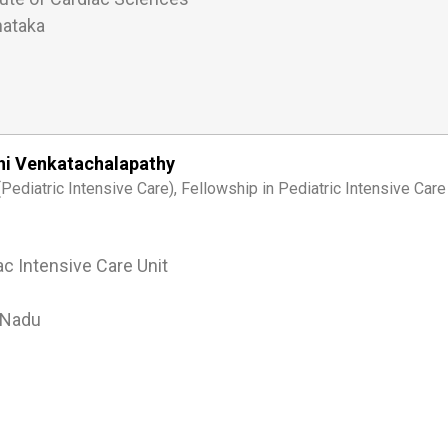
nataka
ini Venkatachalapathy
ediatric Intensive Care), Fellowship in Pediatric Intensive Care
ac Intensive Care Unit
 Nadu