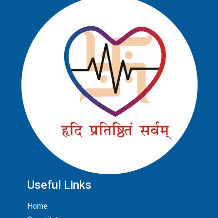
Useful Links
Home