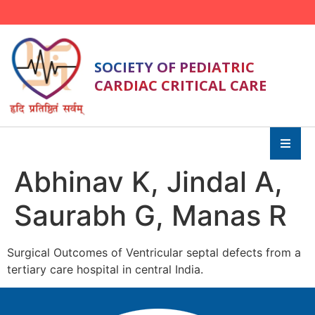
SOCIETY OF PEDIATRIC
CARDIAC CRITICAL CARE
Abhinav K, Jindal A,
Saurabh G, Manas R
Surgical Outcomes of Ventricular septal defects from a
tertiary care hospital in central India.