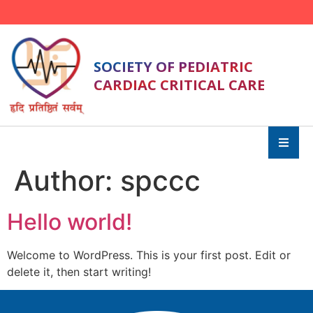
SOCIETY OF PEDIATRIC
CARDIAC CRITICAL CARE
Author:
spccc
Hello world!
Welcome to WordPress. This is your first post. Edit or
delete it, then start writing!