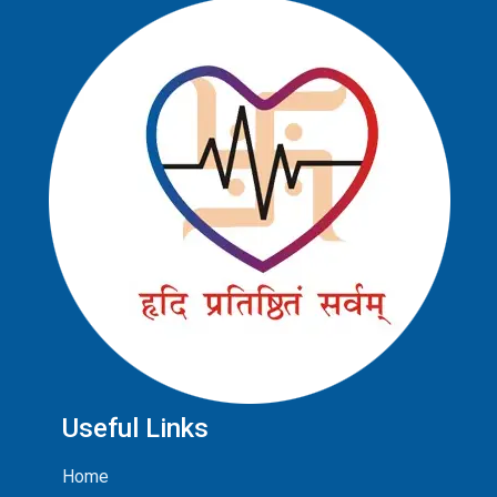
Useful Links
Home