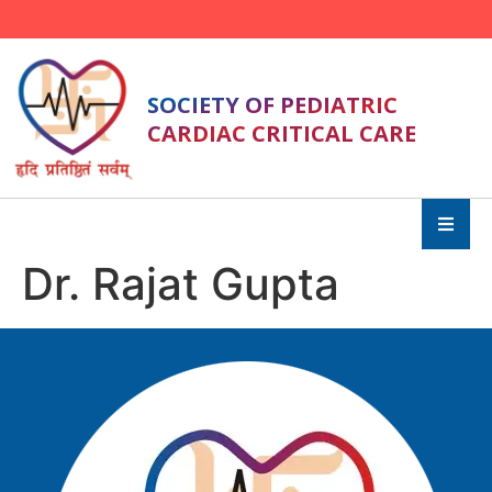
SOCIETY OF PEDIATRIC
CARDIAC CRITICAL CARE
Dr. Rajat Gupta