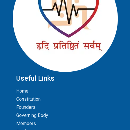
Useful Links
Home
Constitution
Founders
Governing Body
Members