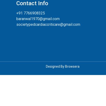
Contact Info
+91 7766908325
baranwal1970@gmail.com
societypedcardiaccriticare@gmail.com
Designed By
Browsera