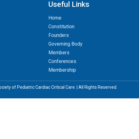
Useful Links
Home
Constitution
Founders
Governing Body
Members
Conferences
Membership
iety of Pediatric Cardiac Critical Care. | All Rights Reserved.