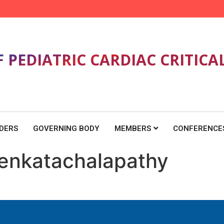
F PEDIATRIC CARDIAC CRITICA
DERS
GOVERNING BODY
MEMBERS
CONFERENCE
 Venkatachalapathy