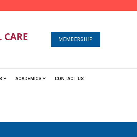
L CARE
MEMBERSHIP
S
ACADEMICS
CONTACT US