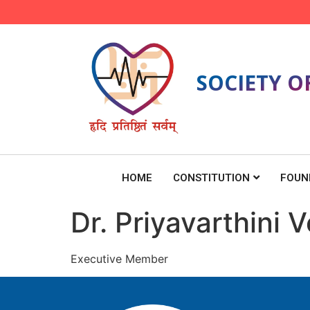
SOCIETY O
HOME
CONSTITUTION
FOUN
Dr. Priyavarthini
Executive Member