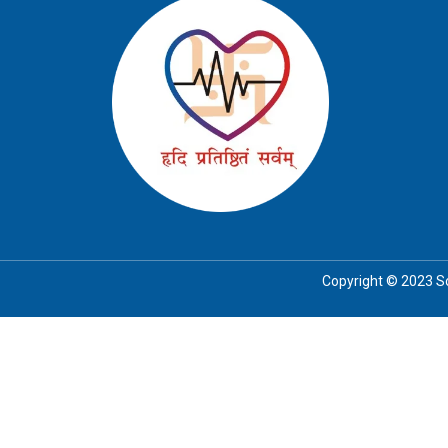
Copyright © 2023 Soc