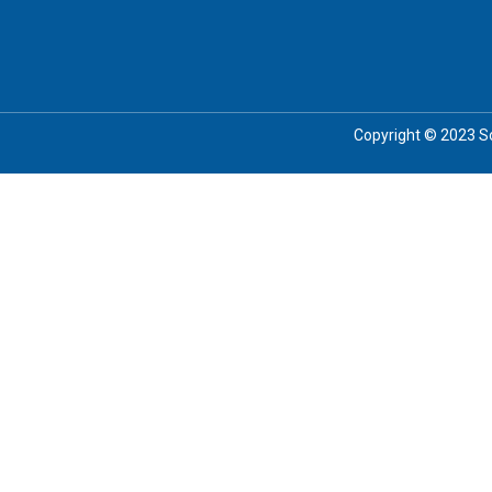
Copyright © 2023 Soc