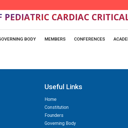
F PEDIATRIC CARDIAC CRITICA
GOVERNING BODY
MEMBERS
CONFERENCES
ACADE
Useful Links
Home
Constitution
Founders
Governing Body