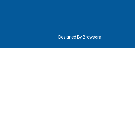
Designed By
Browsera