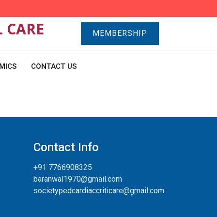
L CARE
MEMBERSHIP
MICS
CONTACT US
Contact Info
+91 7766908325
baranwal1970@gmail.com
societypedcardiaccriticare@gmail.com