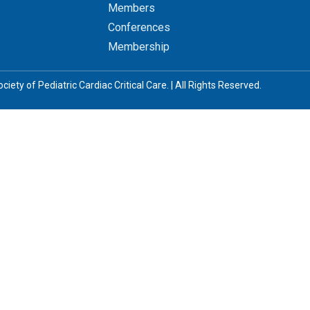
Members
Conferences
Membership
iety of Pediatric Cardiac Critical Care. | All Rights Reserved.