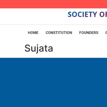
SOCIETY O
HOME
CONSTITUTION
FOUNDERS
Sujata