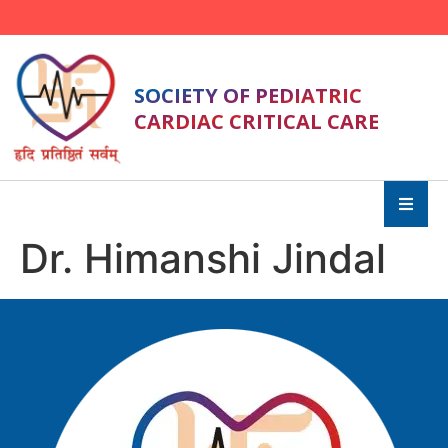
SOCIETY OF PEDIATRIC
CARDIAC CRITICAL CARE
Dr. Himanshi Jindal