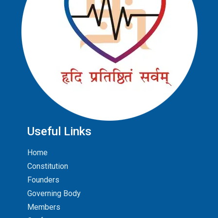
Useful Links
Home
Constitution
Founders
Governing Body
Members