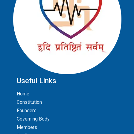
Useful Links
Home
Constitution
Founders
Governing Body
Members