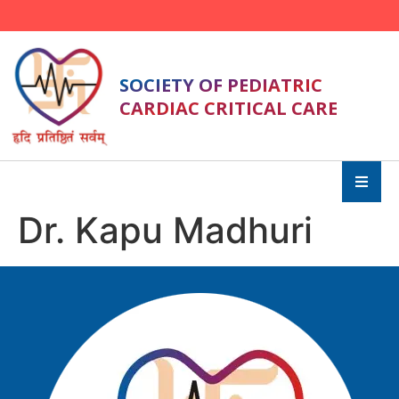
SOCIETY OF PEDIATRIC
CARDIAC CRITICAL CARE
Dr. Kapu Madhuri