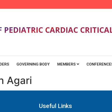
F PEDIATRIC CARDIAC CRITICA
DERS
GOVERNING BODY
MEMBERS
CONFERENCE
h Agari
Useful Links