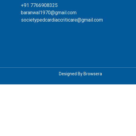
+91 7766908325
baranwal1970@gmail.com
societypedcardiaccriticare@gmail.com
Designed By
Browsera