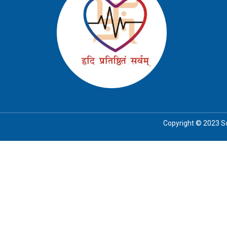
Copyright © 2023 Soc