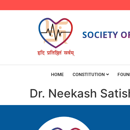
SOCIETY O
HOME
CONSTITUTION
FOUN
Dr. Neekash Satis