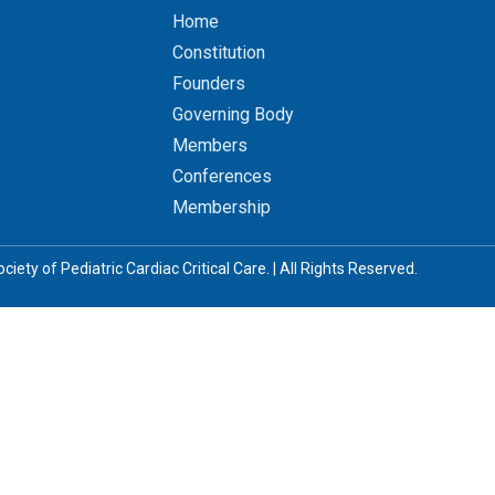
Home
Constitution
Founders
Governing Body
Members
Conferences
Membership
iety of Pediatric Cardiac Critical Care. | All Rights Reserved.