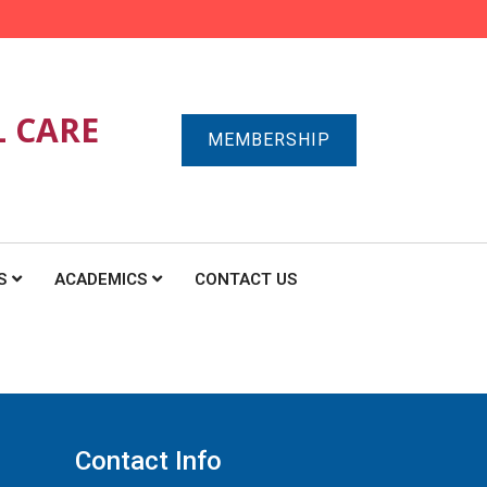
L CARE
MEMBERSHIP
S
ACADEMICS
CONTACT US
Contact Info