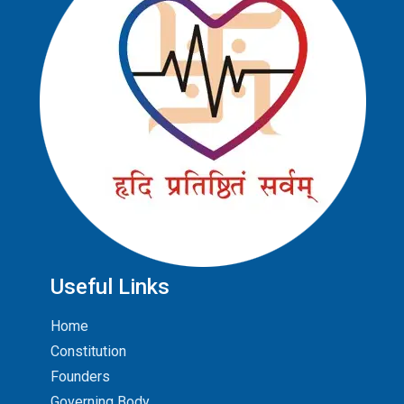
Useful Links
Home
Constitution
Founders
Governing Body