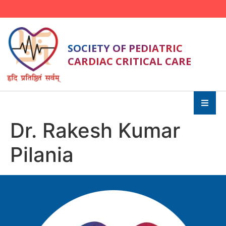
SOCIETY OF PEDIATRIC
CARDIAC CRITICAL CARE
Dr. Rakesh Kumar
Pilania