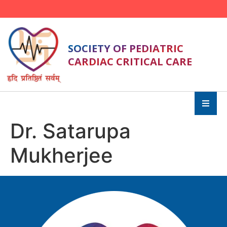
SOCIETY OF PEDIATRIC
CARDIAC CRITICAL CARE
Dr. Satarupa
Mukherjee