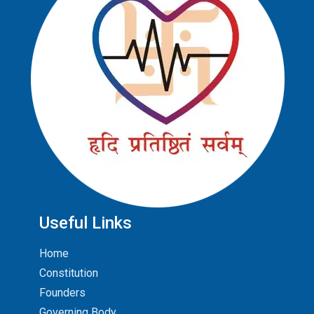
Useful Links
Home
Constitution
Founders
Governing Body