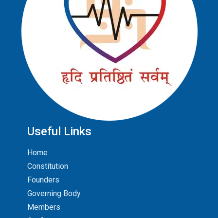
Useful Links
Home
Constitution
Founders
Governing Body
Members