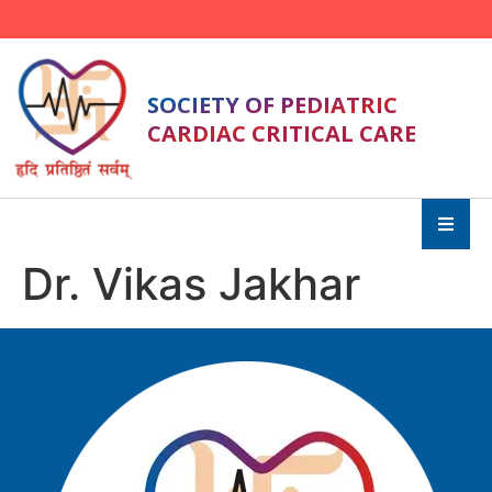
SOCIETY OF PEDIATRIC
CARDIAC CRITICAL CARE
Dr. Vikas Jakhar