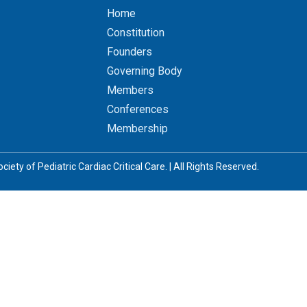
Home
Constitution
Founders
Governing Body
Members
Conferences
Membership
iety of Pediatric Cardiac Critical Care. | All Rights Reserved.