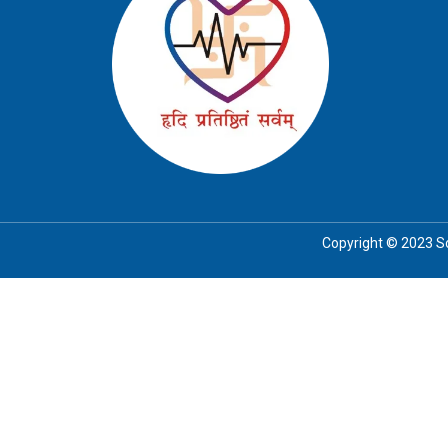
Copyright © 2023 Soc