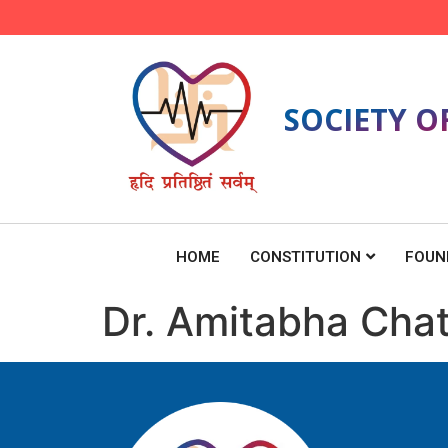
SOCIETY O
HOME
CONSTITUTION
FOUN
Dr. Amitabha Cha