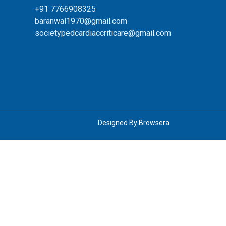
+91 7766908325
baranwal1970@gmail.com
societypedcardiaccriticare@gmail.com
Designed By
Browsera