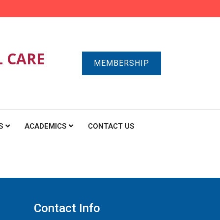
L CARE
MEMBERSHIP
S
ACADEMICS
CONTACT US
Contact Info