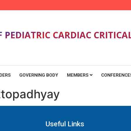
F PEDIATRIC CARDIAC CRITICA
DERS
GOVERNING BODY
MEMBERS
CONFERENCE
ttopadhyay
Useful Links