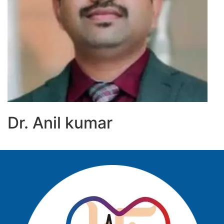
Dr. Anil kumar