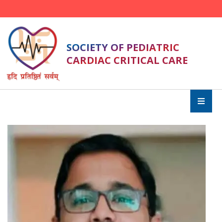
SOCIETY OF PEDIATRIC
CARDIAC CRITICAL CARE