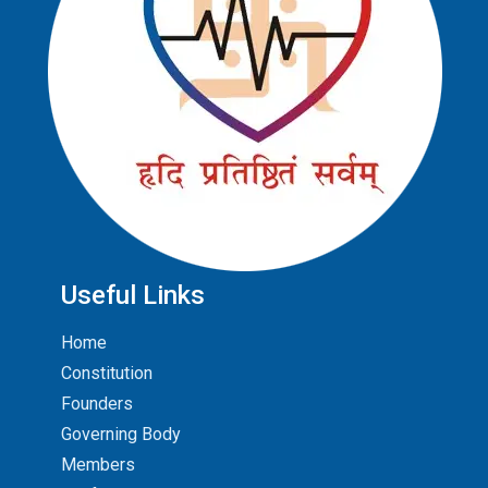
Useful Links
Home
Constitution
Founders
Governing Body
Members